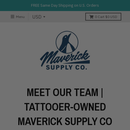
FREE Same Day Shipping on U.S. Orders
Menu
0
Cart
$0 USD
MEET OUR TEAM |
TATTOOER-OWNED
MAVERICK SUPPLY CO