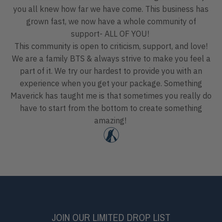
you all knew how far we have come. This business has
grown fast, we now have a whole community of
support- ALL OF YOU!
This community is open to criticism, support, and love!
We are a family BTS & always strive to make you feel a
part of it. We try our hardest to provide you with an
experience when you get your package. Something
Maverick has taught me is that sometimes you really do
have to start from the bottom to create something
amazing!
JOIN OUR LIMITED DROP LIST