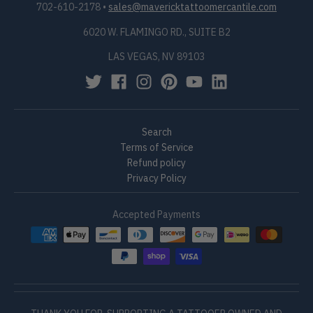
702-610-2178
•
sales@mavericktattoomercantile.com
6020 W. FLAMINGO RD., SUITE B2
LAS VEGAS, NV 89103
Search
Terms of Service
Refund policy
Privacy Policy
Accepted Payments