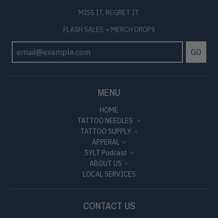
MISS IT, REGRET IT.
FLASH SALES + MERCH DROPS
GO
MENU
HOME
TATTOO NEEDLES
TATTOO SUPPLY
APPERAL
SYLT Podcast
ABOUT US
LOCAL SERVICES
CONTACT US