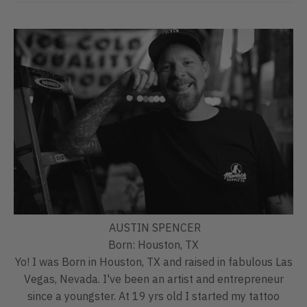
AUSTIN SPENCER
Born: Houston, TX
Yo! I was Born in Houston, TX and raised in fabulous Las
Vegas, Nevada. I've been an artist and entrepreneur
since a youngster. At 19 yrs old I started my tattoo