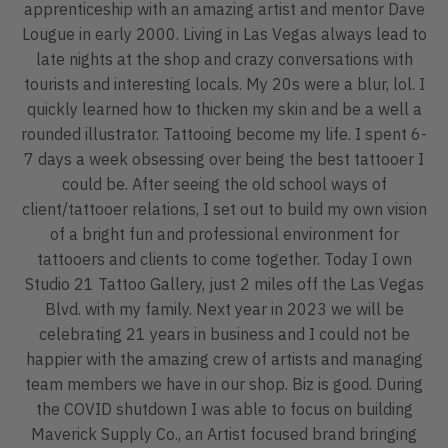
apprenticeship with an amazing artist and mentor Dave
Lougue in early 2000. Living in Las Vegas always lead to
late nights at the shop and crazy conversations with
tourists and interesting locals. My 20s were a blur, lol. I
quickly learned how to thicken my skin and be a well a
rounded illustrator. Tattooing become my life. I spent 6-
7 days a week obsessing over being the best tattooer I
could be. After seeing the old school ways of
client/tattooer relations, I set out to build my own vision
of a bright fun and professional environment for
tattooers and clients to come together. Today I own
Studio 21 Tattoo Gallery, just 2 miles off the Las Vegas
Blvd. with my family. Next year in 2023 we will be
celebrating 21 years in business and I could not be
happier with the amazing crew of artists and managing
team members we have in our shop. Biz is good. During
the COVID shutdown I was able to focus on building
Maverick Supply Co., an Artist focused brand bringing