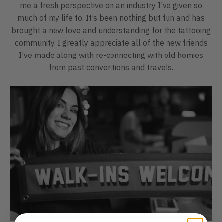
me a fresh perspective on an industry I’ve given so
much of my life to. It’s been nothing but fun and has
brought a new love and understanding for the tattooing
community. I greatly appreciate all of the new friends
I’ve made along with re-connecting with old homies
from past conventions and travels.