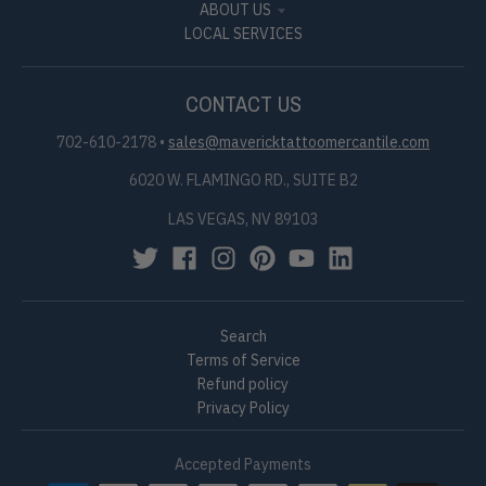
ABOUT US
LOCAL SERVICES
CONTACT US
702-610-2178
•
sales@mavericktattoomercantile.com
6020 W. FLAMINGO RD., SUITE B2
LAS VEGAS, NV 89103
Search
Terms of Service
Refund policy
Privacy Policy
Accepted Payments