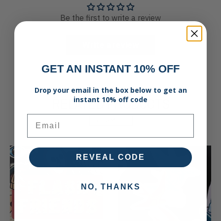
Be the first to write a review
Write a review
GET AN INSTANT 10% OFF
Drop your email in the box below to get an
RELATED PRODUCTS
instant 10% off code
Email
VIEW MORE
REVEAL CODE
NO, THANKS