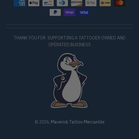
THANK YOU FOR SUPPORTING A TATTOOER OWNED AND
OPERATED BUSINESS
© 2026,
Maverick Tattoo Mercantile