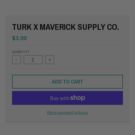
TURK X MAVERICK SUPPLY CO.
$3.00
QUANTITY
-
+
ADD TO CART
More payment options