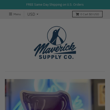
FREE Same Day Shipping on U.S. Orders
Menu
0
Cart
$0 USD