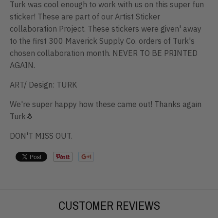
Turk was cool enough to work with us on this super fun
sticker! These are part of our Artist Sticker
collaboration Project. These stickers were given' away
to the first 300 Maverick Supply Co. orders of Turk's
chosen collaboration month. NEVER TO BE PRINTED
AGAIN.
ART/ Design: TURK
We're super happy how these came out! Thanks again
Turk🐧
DON'T MISS OUT.
CUSTOMER REVIEWS