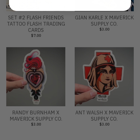
SOLD OUT
SET #2 FLASH FRIENDS
GIAN KARLE X MAVERICK
TATTOO FLASH TRADING
SUPPLY CO.
CARDS
$3.00
$7.00
RANDY BURNHAM X
ANT WALSH X MAVERICK
MAVERICK SUPPLY CO.
SUPPLY CO.
$3.00
$3.00