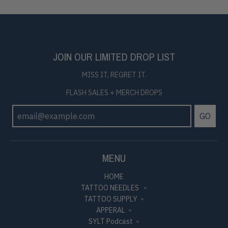
JOIN OUR LIMITED DROP LIST
MISS IT, REGRET IT.
FLASH SALES + MERCH DROPS
GO
MENU
HOME
TATTOO NEEDLES
TATTOO SUPPLY
APPERAL
SYLT Podcast